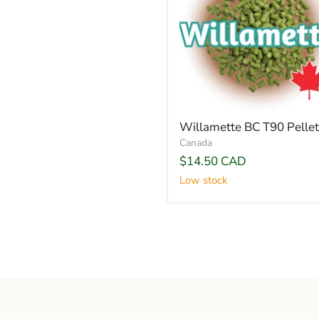
Willamette BC T90 Pellet
Canada
$14.50 CAD
Low stock