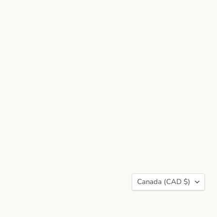
Country
Canada
(CAD $)