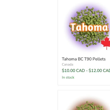
Tahoma BC T90 Pellets
Canada
$10.00 CAD
-
$12.00 CA
In stock