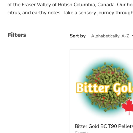
of the Fraser Valley of British Columbia, Canada. Our ho
citrus, and earthy notes. Take a sensory journey through 
Filters
Sort by
Bitter Gold BC T90 Pellet
Canada