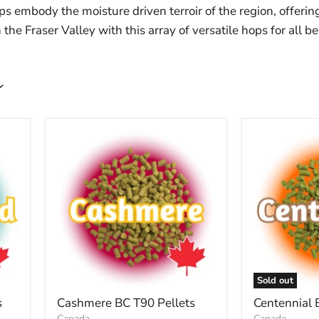
ps embody the moisture driven terroir of the region, offerin
the Fraser Valley with this array of versatile hops for all b
Sold out
s
Cashmere BC T90 Pellets
Centennial 
Canada
Canada