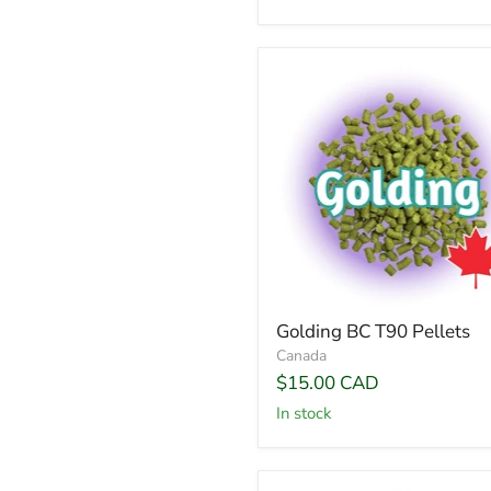
Golding BC T90 Pellets
Canada
$15.00 CAD
In stock