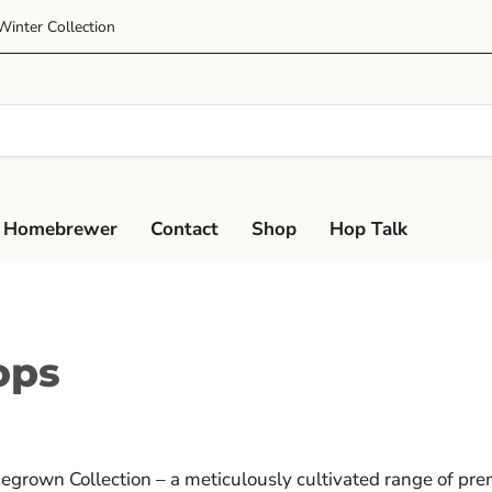
Winter Collection
 Homebrewer
Contact
Shop
Hop Talk
ops
megrown Collection – a meticulously cultivated range of pr