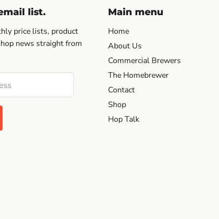
mail list.
Main menu
ly price lists, product
Home
 hop news straight from
About Us
Commercial Brewers
The Homebrewer
ess
Contact
Shop
Hop Talk