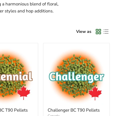
g a harmonious blend of floral,
eer styles and hop additions.
View as
BC T90 Pellets
Challenger BC T90 Pellets
Canada