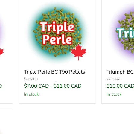
Triple Perle BC T90 Pellets
Triumph BC 
Canada
Canada
D
$7.00 CAD
-
$11.00 CAD
$10.00 CA
In stock
In stock