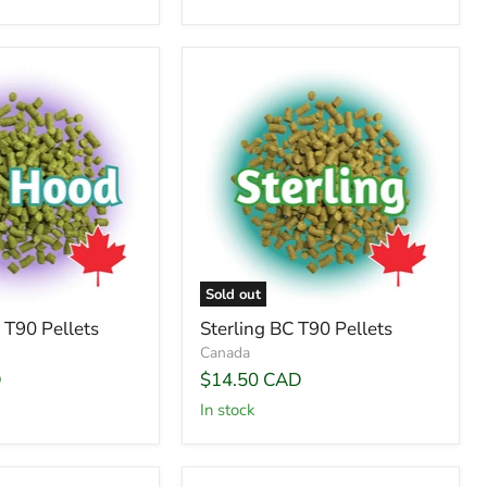
Sold out
T90 Pellets
Sterling BC T90 Pellets
Canada
D
$14.50 CAD
In stock