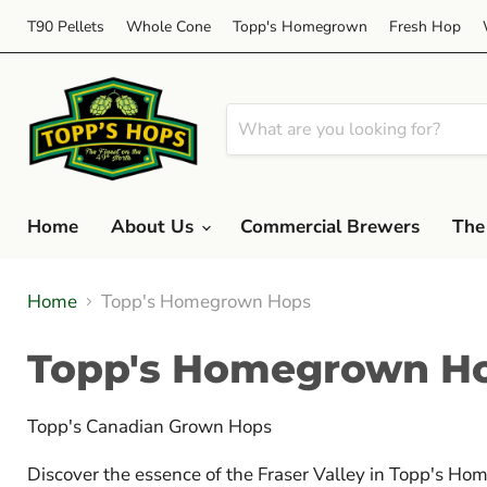
T90 Pellets
Whole Cone
Topp's Homegrown
Fresh Hop
Home
About Us
Commercial Brewers
The
Home
Topp's Homegrown Hops
Topp's Homegrown H
Topp's Canadian Grown Hops
Discover the essence of the Fraser Valley in Topp's Ho