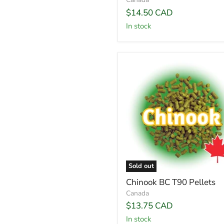
$14.50 CAD
In stock
Sold out
Chinook BC T90 Pellets
Canada
$13.75 CAD
In stock