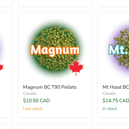
Magnum BC T90 Pellets
Mt Hood BC 
Canada
Canada
$10.50 CAD
$14.75 CA
Low stock
In stock