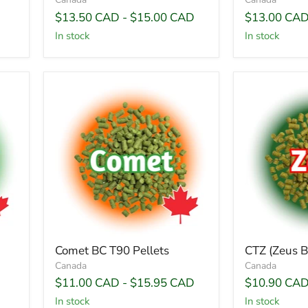
$13.50 CAD
-
$15.00 CAD
$13.00 CA
In stock
In stock
Comet BC T90 Pellets
CTZ (Zeus B
Canada
Canada
$11.00 CAD
-
$15.95 CAD
$10.90 CA
In stock
In stock