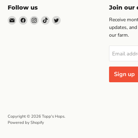
Follow us
Join our e
Email
Find
Find
Find
Find
Receive month
Topp's
us
us
us
us
updates, and
Hops
on
on
on
on
our farm.
Facebook
Instagram
TikTok
Twitter
Email addr
Sign up
Copyright © 2026 Topp's Hops.
Powered by Shopify