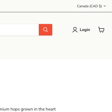
Country
Canada
(CAD $)
Login
View
cart
emium hops grown in the heart