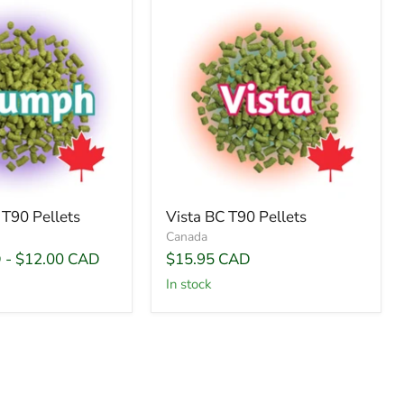
T90 Pellets
Vista BC T90 Pellets
Canada
D
-
$12.00 CAD
$15.95 CAD
In stock