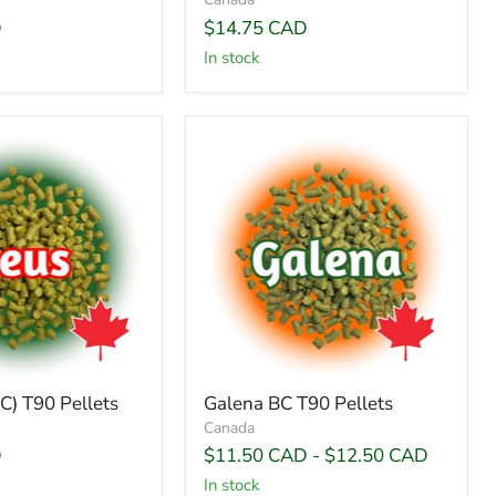
D
$14.75 CAD
In stock
C) T90 Pellets
Galena BC T90 Pellets
Canada
D
$11.50 CAD
-
$12.50 CAD
In stock