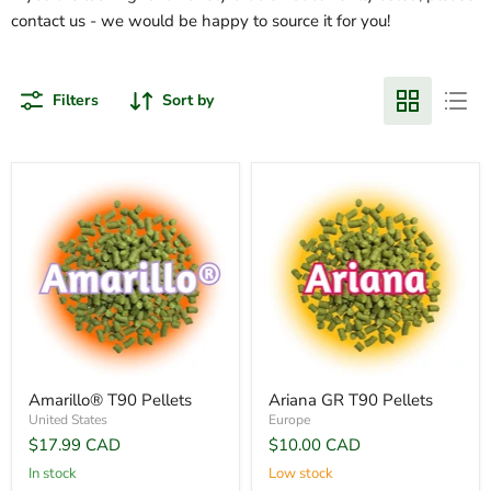
contact us - we would be happy to source it for you!
Filters
Sort by
Amarillo® T90 Pellets
Ariana GR T90 Pellets
United States
Europe
$17.99 CAD
$10.00 CAD
In stock
Low stock