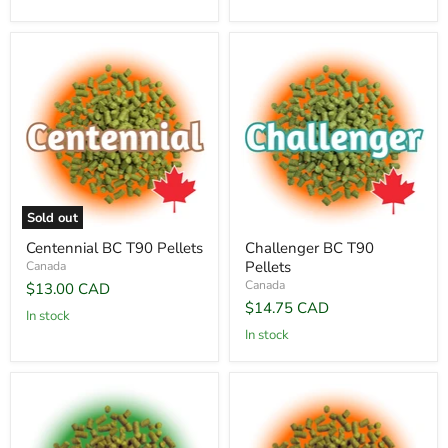
Sold out
Centennial BC T90 Pellets
Challenger BC T90
Pellets
Canada
Canada
$13.00 CAD
$14.75 CAD
In stock
In stock