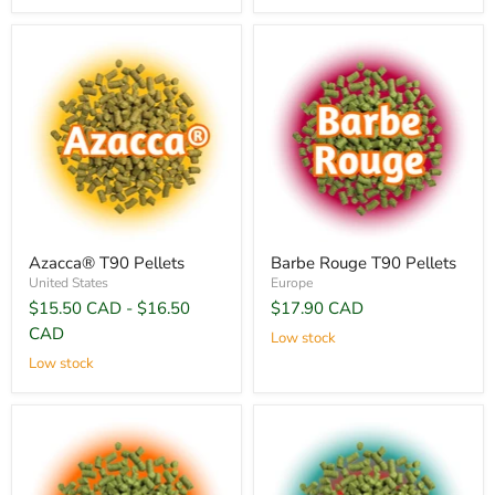
Azacca® T90 Pellets
Barbe Rouge T90 Pellets
United States
Europe
$15.50 CAD
-
$16.50
$17.90 CAD
CAD
Low stock
Low stock