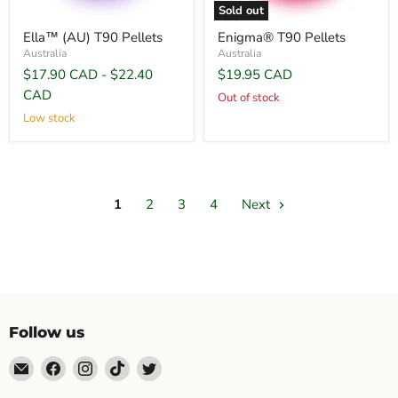
Sold out
Ella™ (AU) T90 Pellets
Enigma® T90 Pellets
Australia
Australia
$17.90 CAD
-
$22.40
$19.95 CAD
CAD
Out of stock
Low stock
1
2
3
4
Next
Follow us
Email
Find
Find
Find
Find
Topp's
us
us
us
us