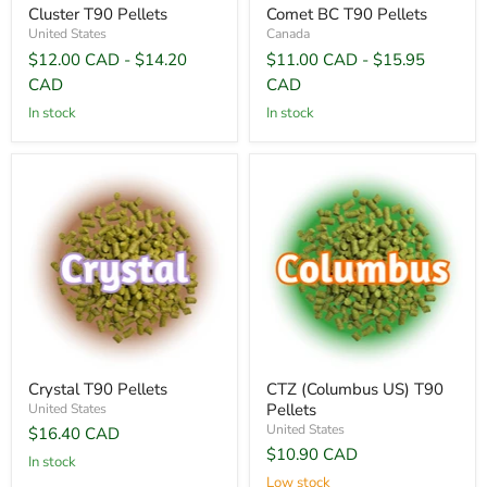
Cluster T90 Pellets
Comet BC T90 Pellets
United States
Canada
$12.00 CAD
-
$14.20
$11.00 CAD
-
$15.95
CAD
CAD
In stock
In stock
Crystal T90 Pellets
CTZ (Columbus US) T90
Pellets
United States
United States
$16.40 CAD
$10.90 CAD
In stock
Low stock