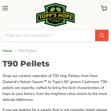
Menu
View
cart
Home
T90 Pellets
T90 Pellets
Shop our curated collection of T90 Hop Pellets, from New
Zealand's Nelson Sauvin™ to Topp's BC grown Cashmere. T90
pellets are expertly crafted to bring the best characteristics of
hops to your brews, from the brightest citrus aroma to the most
delicate bitterness.
If you are looking for a variety that is not currently listed, please