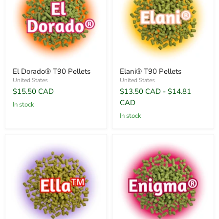
El Dorado® T90 Pellets
Elani® T90 Pellets
United States
United States
$15.50 CAD
$13.50 CAD
-
$14.81
CAD
In stock
In stock