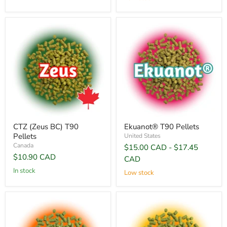
CTZ (Zeus BC) T90
Ekuanot® T90 Pellets
Pellets
United States
Canada
$15.00 CAD
-
$17.45
$10.90 CAD
CAD
In stock
Low stock