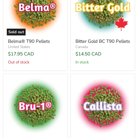
Sold out
Belma® T90 Pellets
Bitter Gold BC T90 Pellets
United States
Canada
$17.95 CAD
$14.50 CAD
Out of stock
In stock