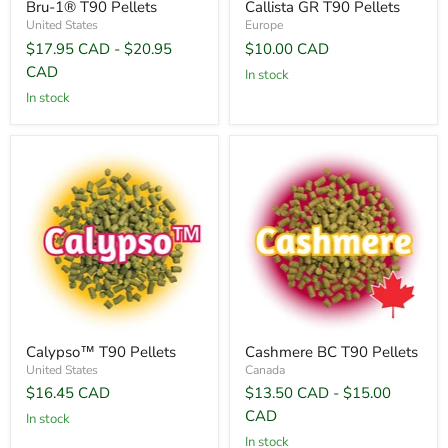
Bru-1® T90 Pellets
Callista GR T90 Pellets
United States
Europe
$17.95 CAD
-
$20.95
$10.00 CAD
CAD
In stock
In stock
Calypso™ T90 Pellets
Cashmere BC T90 Pellets
United States
Canada
$16.45 CAD
$13.50 CAD
-
$15.00
CAD
In stock
In stock