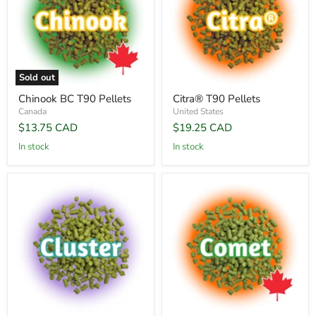
Sold out
Chinook BC T90 Pellets
Citra® T90 Pellets
Canada
United States
$13.75 CAD
$19.25 CAD
In stock
In stock