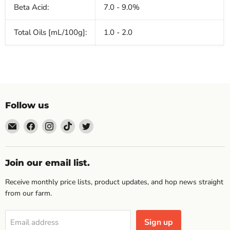
Beta Acid:
7.0 - 9.0%
Total Oils [mL/100g]:
1.0 - 2.0
Follow us
Email
Find
Find
Find
Find
Topp's
us
us
us
us
Hops
on
on
on
on
Facebook
Instagram
TikTok
Twitter
Join our email list.
Receive monthly price lists, product updates, and hop news straight
from our farm.
Sign up
Email address