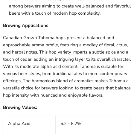
among brewers aiming to create well-balanced and flavorful
beers with a touch of modern hop complexity.
Brewing Applications
Canadian Grown Tahoma hops present a balanced and
approachable aroma profile, featuring a medley of floral, citrus,
and herbal notes. This hop variety imparts a subtle spice and a
touch of cedar, adding an intriguing layer to its overall character.
With its moderate alpha acid content, Tahoma is suitable for
various beer styles, from traditional ales to more contemporary
offerings. The harmonious blend of aromatics makes Tahoma a
versatile choice for brewers looking to create beers that balance
hop intensity with nuanced and enjoyable flavors.
Brewing Values:
Alpha Acid:
6.2 - 8.2%