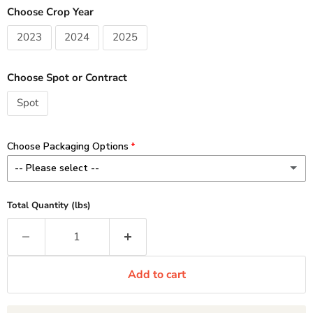
Choose Crop Year
2023
2024
2025
Choose Spot or Contract
Spot
Choose Packaging Options
-- Please select --
8 oz - Add $3.00 / lb
(+ $3.00 CAD)
Total Quantity (lbs)
Minimum 1 lb order (2 x 8 oz)
1 lb - Add $2.00 / lb
(+ $2.00 CAD)
Add to cart
2-10 lb Custom - No Charge
11 lb Standard - No Charge