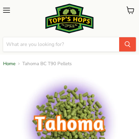
Menu
View
cart
Home
Tahoma BC T90 Pellets