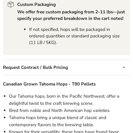
Custom Packaging
We offer free custom packaging from 2-11 lbs—just
specify your preferred breakdown in the cart notes!
If not specified, hops will be packaged in
ordered quantities or standard packaging size
(11 LB / 5KG).
Request Contract / Bulk Pricing
Canadian Grown Tahoma Hops -
T90 Pellets
Our
Tahoma hops, born in the Pacific Northwest, offer a
delightful twist to the craft brewing scene.
Bred from noble and North American hop varieties.
Tahoma hops bring a unique blend of classic and
contemporary flavors to the brewing table.
Known for their versatility, these hops have found favor