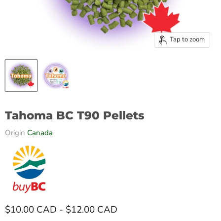
Tap to zoom
Tahoma BC T90 Pellets
Origin
Canada
$10.00 CAD
-
$12.00 CAD