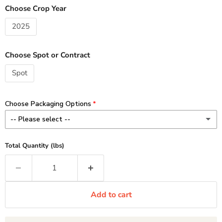
Choose Crop Year
2025
Choose Spot or Contract
Spot
Choose Packaging Options
-- Please select --
8 oz - Add $3.00 / lb
(+ $3.00 CAD)
Total Quantity (lbs)
Minimum 1 lb order (2 x 8 oz)
1 lb - Add $2.00 / lb
(+ $2.00 CAD)
Add to cart
2-10 lb Custom - No Charge
11 lb Standard - No Charge