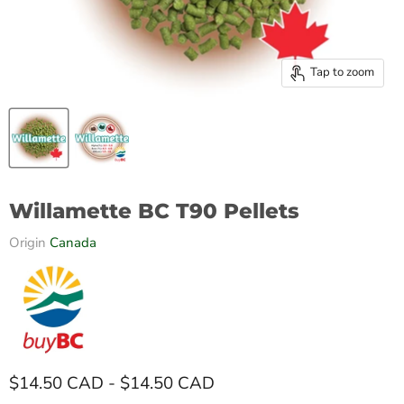
Tap to zoom
Willamette BC T90 Pellets
Origin
Canada
$14.50 CAD
-
$14.50 CAD