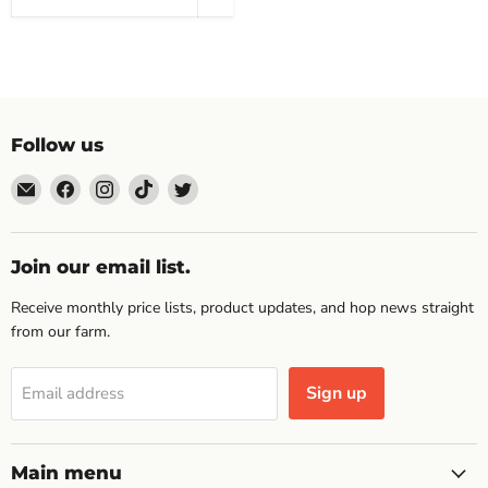
Follow us
Email
Find
Find
Find
Find
Topp's
us
us
us
us
Hops
on
on
on
on
Facebook
Instagram
TikTok
Twitter
Join our email list.
Receive monthly price lists, product updates, and hop news straight
from our farm.
Sign up
Email address
Main menu