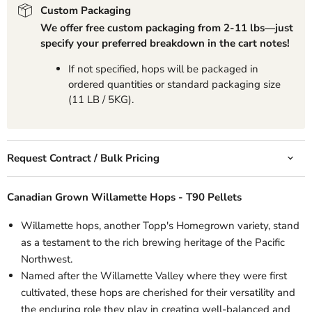
Custom Packaging
We offer free custom packaging from 2-11 lbs—just
specify your preferred breakdown in the cart notes!
If not specified, hops will be packaged in
ordered quantities or standard packaging size
(11 LB / 5KG).
Request Contract / Bulk Pricing
Canadian Grown Willamette Hops - T90 Pellets
Willamette hops, another Topp's Homegrown variety, stand
as a testament to the rich brewing heritage of the Pacific
Northwest.
Named after the Willamette Valley where they were first
cultivated, these hops are cherished for their versatility and
the enduring role they play in creating well-balanced and