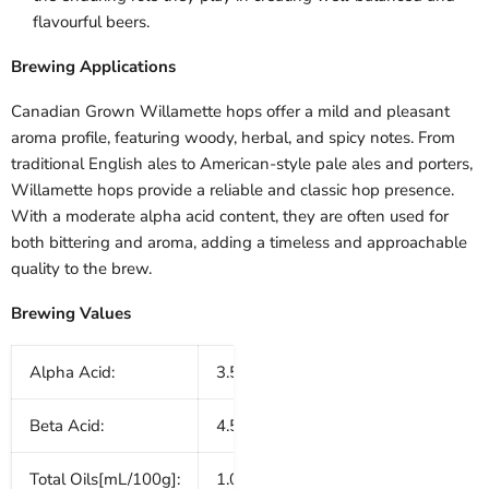
flavourful beers.
Brewing Applications
Canadian Grown Willamette hops offer a mild and pleasant
aroma profile, featuring woody, herbal, and spicy notes. From
traditional English ales to American-style pale ales and porters,
Willamette hops provide a reliable and classic hop presence.
With a moderate alpha acid content, they are often used for
both bittering and aroma, adding a timeless and approachable
quality to the brew.
Brewing Values
Alpha Acid:
3.5 - 5.0%
Beta Acid:
4.5 - 6.0%
Total Oils[mL/100g]:
1.0 - 1.5