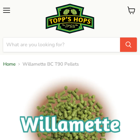
Menu
View
cart
Home
Willamette BC T90 Pellets