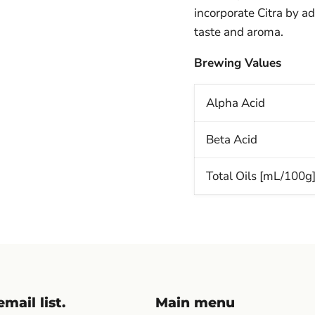
incorporate Citra by ad
taste and aroma.
Brewing Values
Alpha Acid
Beta Acid
Total Oils [mL/100g
mail list.
Main menu