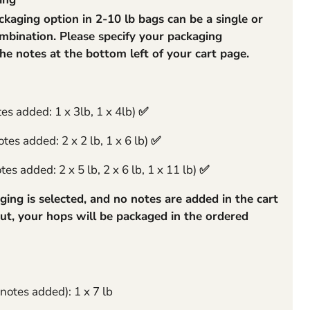
aging option in 2-10 lb bags can be a single or
rge
mbination. Please specify your packaging
the notes at the bottom left of your cart page.
tes added: 1 x 3lb, 1 x 4lb)
✅
tes added: 2 x 2 lb, 1 x 6 lb)
✅
es added: 2 x 5 lb, 2 x 6 lb, 1 x 11 lb)
✅
ging is selected, and no notes are added in the cart
ut, your hops will be packaged in the ordered
 notes added): 1 x 7 lb