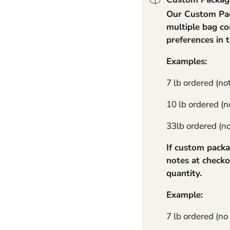
Our Custom Pack
11 lb Standard - No Cha
multiple bag co
preferences in 
Examples:
7 lb ordered (no
10 lb ordered (no
33lb ordered (not
If custom packa
notes at checko
quantity.
Example:
7 lb ordered (no