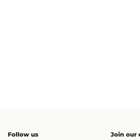
Follow us
Join our e