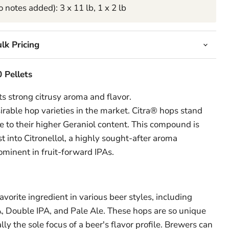
 notes added): 3 x 11 lb, 1 x 2 lb
lk Pricing
 Pellets
ts strong citrusy aroma and flavor.
rable hop varieties in the market.
Citra® hops stand
e to their higher Geraniol content. This compound is
 into Citronellol, a highly sought-after aroma
minent in fruit-forward IPAs.
vorite ingredient in various beer styles, including
, Double IPA, and Pale Ale. These hops are so unique
lly the sole focus of a beer's flavor profile. Brewers can