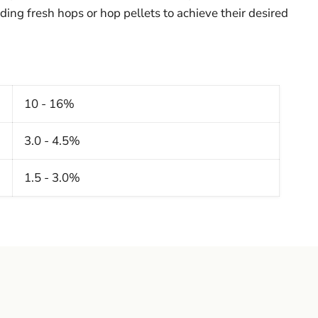
ding fresh hops or hop pellets to achieve their desired
10 - 16%
3.0 - 4.5%
]
1.5 - 3.0%