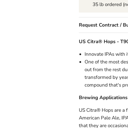
35 lb ordered (no
Request Contract / Bu
US Citra® Hops -
T90
Innovate IPAs with i
One of the most desi
out from the rest du
transformed by yeast
compound that's pro
Brewing Applications
US Citra® Hops are a fa
American Pale Ale, IPA
that they are occasiona