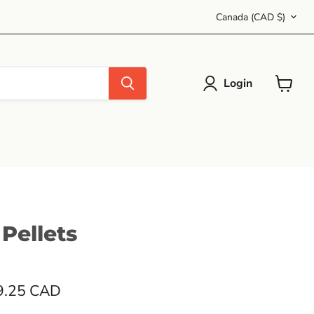
Country
Canada
(CAD $)
Login
View
cart
 Pellets
9.25 CAD