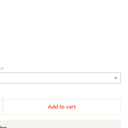
s
(+ $3.00 CAD)
 oz)
Add to cart
(+ $2.00 CAD)
rge
ing