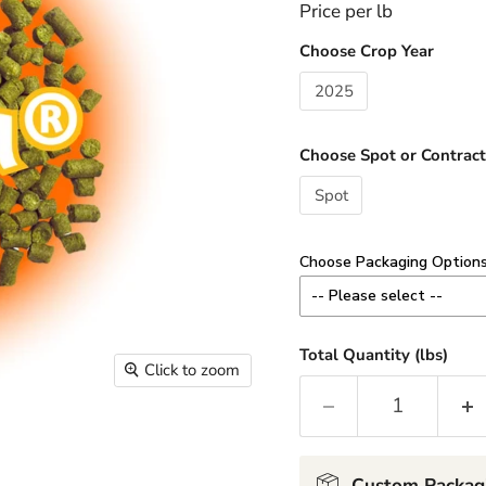
Price per lb
Choose Crop Year
2025
Choose Spot or Contract
Spot
Choose Packaging Option
-- Please select --
8 oz - Add $3.00 / lb
Total Quantity (lbs)
Click to zoom
Minimum 1 lb order (2 x 8
1 lb - Add $2.00 / lb
2-10 lb Custom - No Cha
Custom Packag