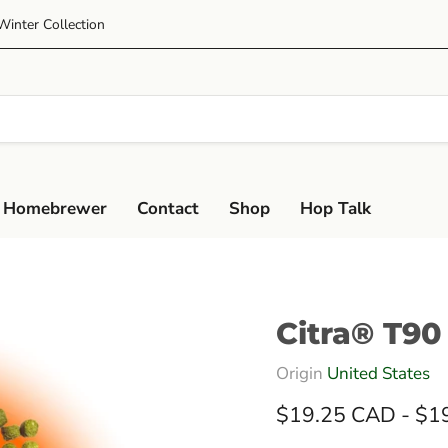
Winter Collection
 Homebrewer
Contact
Shop
Hop Talk
Citra® T90
Origin
United States
$19.25 CAD
-
$1