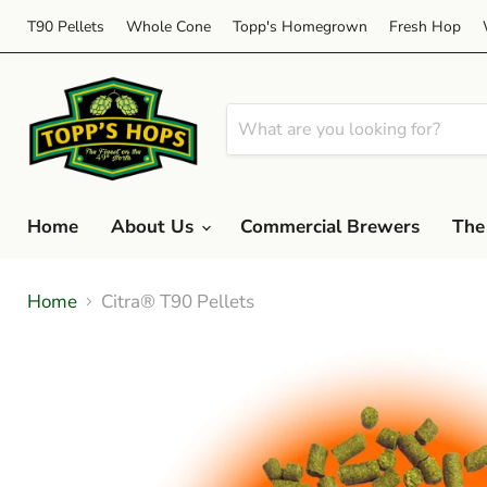
T90 Pellets
Whole Cone
Topp's Homegrown
Fresh Hop
Home
About Us
Commercial Brewers
The
Home
Citra® T90 Pellets