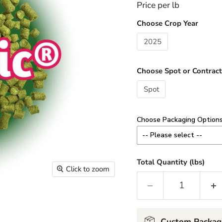
Price per lb
Choose Crop Year
2025
Choose Spot or Contract
Spot
Choose Packaging Option
-- Please select --
8 oz - Add $3.00 / lb
Total Quantity (lbs)
Click to zoom
Minimum 1 lb order (2 x 8
1 lb - Add $2.00 / lb
2-10 lb Custom - No Cha
Custom Packag