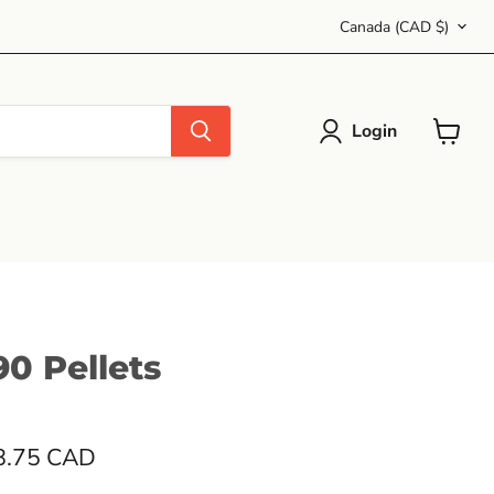
Country
Canada
(CAD $)
Login
View
cart
0 Pellets
8.75 CAD