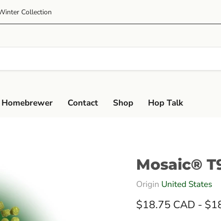
Winter Collection
 Homebrewer
Contact
Shop
Hop Talk
Mosaic® T9
Origin
United States
$18.75 CAD
-
$1