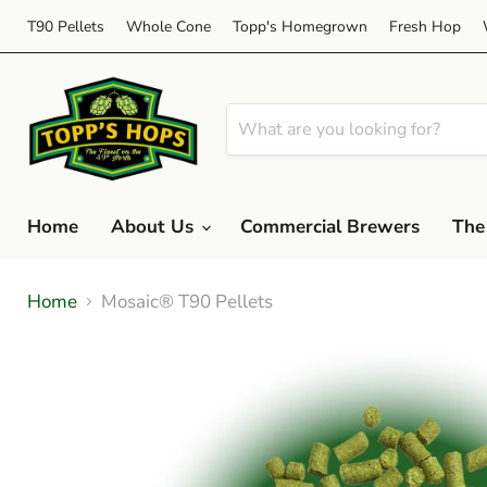
T90 Pellets
Whole Cone
Topp's Homegrown
Fresh Hop
Home
About Us
Commercial Brewers
The
Home
Mosaic® T90 Pellets