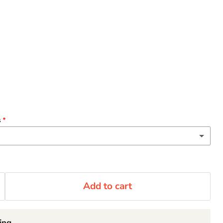
s
(+ $3.00 CAD)
 oz)
Add to cart
(+ $2.00 CAD)
rge
ing