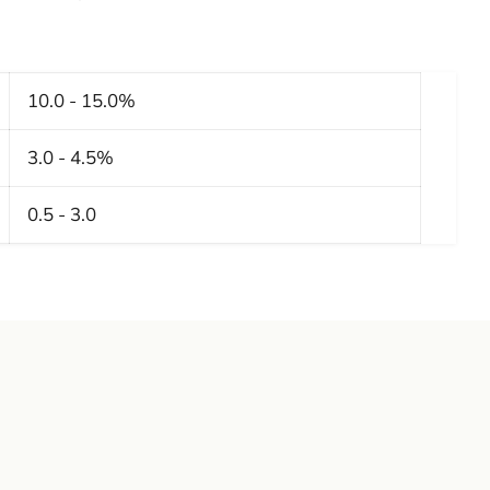
10.0 - 15.0%
3.0 - 4.5%
0.5 - 3.0