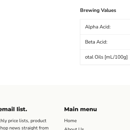
Brewing Values
Alpha Acid:
Beta Acid:
otal Oils [mL/100g]
mail list.
Main menu
ly price lists, product
Home
 hop news straight from
About Us