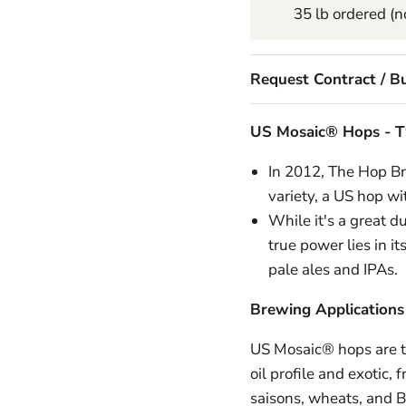
35 lb ordered (no
Request Contract / Bu
US Mosaic® Hops -
T
In 2012, The Hop B
variety, a US hop wit
While it's a great d
true power lies in i
pale ales and IPAs.
Brewing Applications
US Mosaic® hops are ty
oil profile and exotic,
saisons, wheats, and 