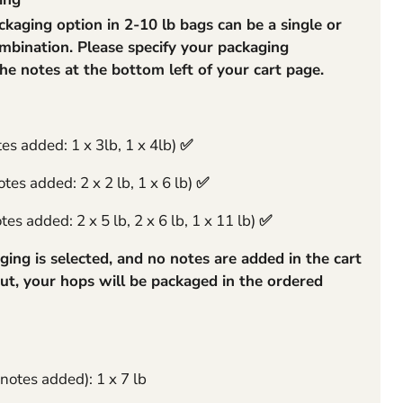
aging option in 2-10 lb bags can be a single or
rge
mbination. Please specify your packaging
the notes at the bottom left of your cart page.
tes added: 1 x 3lb, 1 x 4lb)
✅
tes added: 2 x 2 lb, 1 x 6 lb)
✅
es added: 2 x 5 lb, 2 x 6 lb, 1 x 11 lb)
✅
ging is selected, and no notes are added in the cart
ut, your hops will be packaged in the ordered
 notes added): 1 x 7 lb