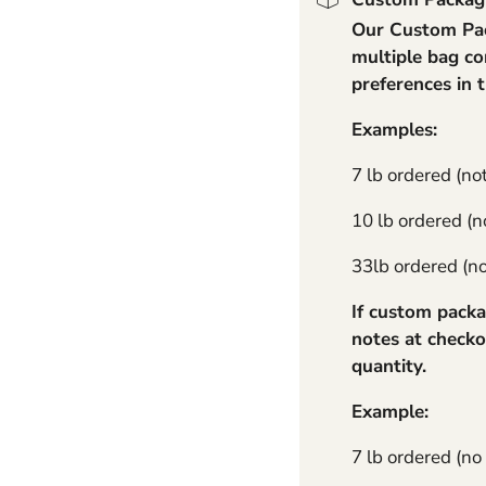
Our Custom Pack
11 lb Standard - No Cha
multiple bag co
preferences in 
Examples:
7 lb ordered (no
10 lb ordered (no
33lb ordered (not
If custom packa
notes at checko
quantity.
Example:
7 lb ordered (no