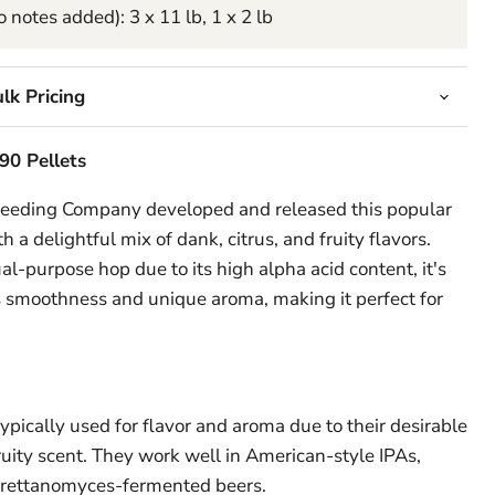
 notes added): 3 x 11 lb, 1 x 2 lb
lk Pricing
90 Pellets
reeding Company developed and released this popular
h a delightful mix of dank, citrus, and fruity flavors.
ual-purpose hop due to its high alpha acid content, it's
ts smoothness and unique aroma, making it perfect for
pically used for flavor and aroma due to their desirable
 fruity scent. They work well in American-style IPAs,
Brettanomyces-fermented beers.