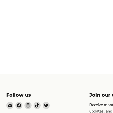
Follow us
Join our e
Email
Find
Find
Find
Find
Receive month
Topp's
us
us
us
us
updates, and